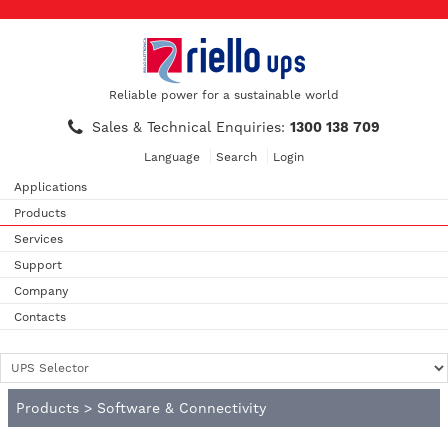
Reliable power for a sustainable world
Sales & Technical Enquiries:
1300 138 709
Language
Search
Login
Applications
Products
Services
Support
Company
Contacts
Products
>
Software & Connectivity