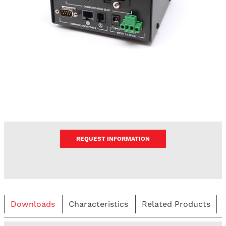
REQUEST INFORMATION
Downloads
Characteristics
Related Products