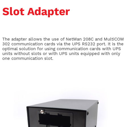
Slot Adapter
The adapter allows the use of NetMan 208C and MultiCOM
302 communication cards via the UPS RS232 port. It is the
optimal solution for using communication cards with UPS
units without slots or with UPS units equipped with only
one communication slot.