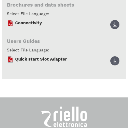
Brochures and data sheets
Select File Language:
Connectivity
Users Guides
Select File Language:
Quick start Slot Adapter