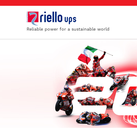
Reliable power for a sustainable world