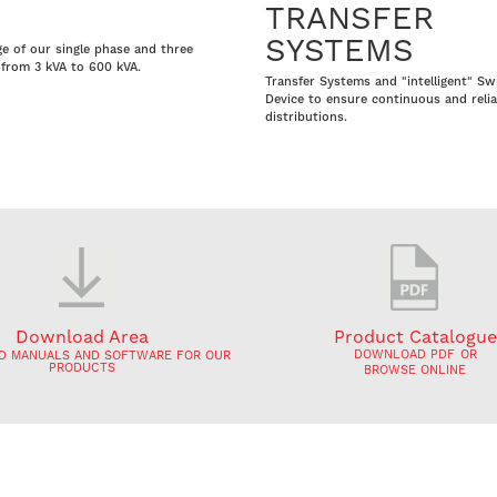
TRANSFER
SYSTEMS
ge of our single phase and three
from 3 kVA to 600 kVA.
Transfer Systems and "intelligent" Sw
Device to ensure continuous and reli
distributions.
Download Area
Product Catalogue
DOWNLOAD PDF
OR
 MANUALS AND SOFTWARE FOR OUR
PRODUCTS
BROWSE ONLINE