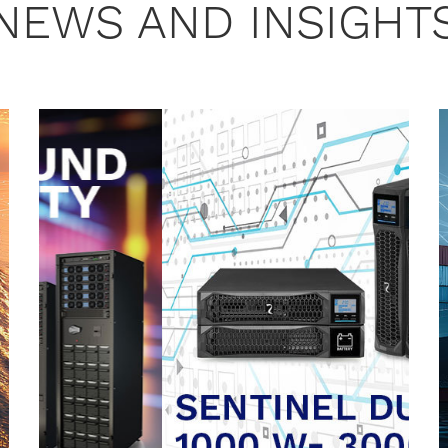
NEWS AND INSIGHT