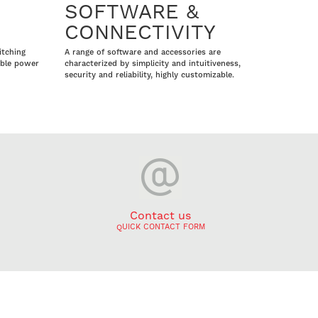
SOFTWARE &
CONNECTIVITY
itching
A range of software and accessories are
able power
characterized by simplicity and intuitiveness,
security and reliability, highly customizable.
Contact us
QUICK CONTACT FORM