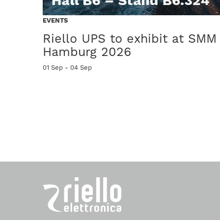
PRODUCTS
EVENTS
Multi Power2 M2X
Riello UPS to exhibit at SMM
Hamburg 2026
ncy UPS
Modularità intelligente per la continuità dei piccoli Data Cen
01 Sep - 04 Sep