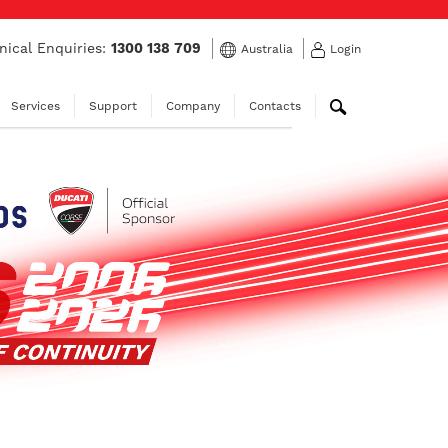
nical Enquiries:
1300 138 709
Australia
Login
Services
Support
Company
Contacts