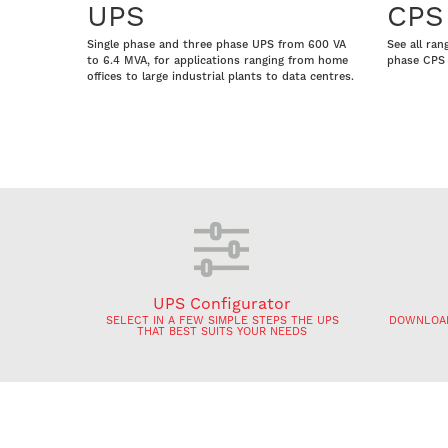
UPS
CPS
Single phase and three phase UPS from 600 VA
See all ran
to 6.4 MVA, for applications ranging from home
phase CPS 
offices to large industrial plants to data centres.
UPS Configurator
SELECT IN A FEW SIMPLE STEPS THE UPS
DOWNLOAD
THAT BEST SUITS YOUR NEEDS