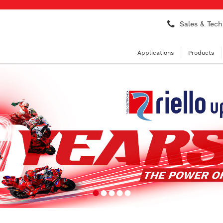
Sales & Tech
Applications
Products