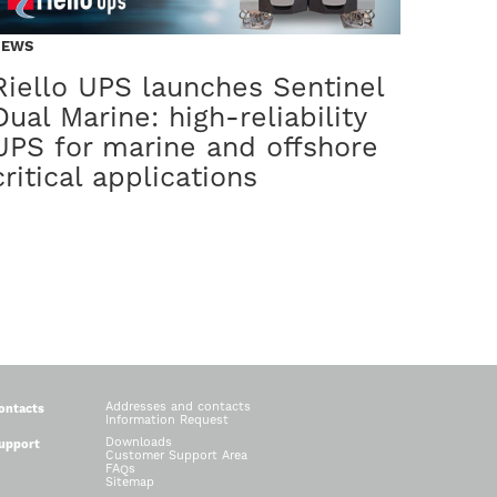
UCTS
PRODUCTS
NEWS
tinel Pro2
Multi Po
Riello UPS launches Sentinel
Dual Marine: high-reliability
w generation of compact, high-efficiency UPS
Modularità intelligent
UPS for marine and offshore
critical applications
Addresses and contacts
ontacts
Information Request
Downloads
upport
Customer Support Area
FAQs
Sitemap