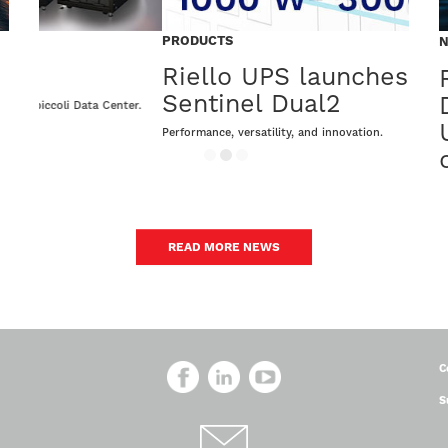
PRODUCTS
PROD
Riello UPS launches the new
Sen
Sentinel Dual2
ter.
The ne
Performance, versatility, and innovation.
READ MORE NEWS
C
S