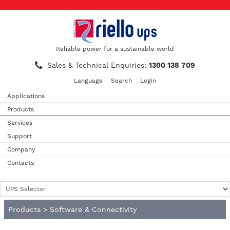
Reliable power for a sustainable world
Sales & Technical Enquiries:
1300 138 709
Language
Search
Login
Applications
Products
Services
Support
Company
Contacts
Products
>
Software & Connectivity