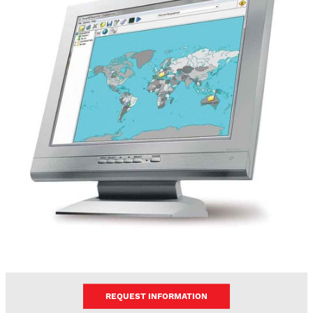
REQUEST INFORMATION