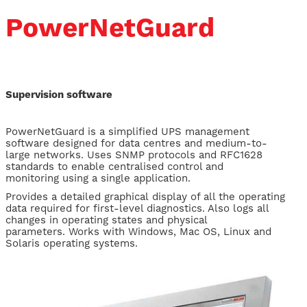
PowerNetGuard
Supervision software
​PowerNetGuard is a simplified UPS management
software designed for data centres and medium-to-
large networks. Uses SNMP protocols and RFC1628
standards to enable centralised control and
monitoring using a single application.
Provides a detailed graphical display of all the operating
data required for first-level diagnostics. Also logs all
changes in operating states and physical
parameters. Works with Windows, Mac OS, Linux and
Solaris operating systems.