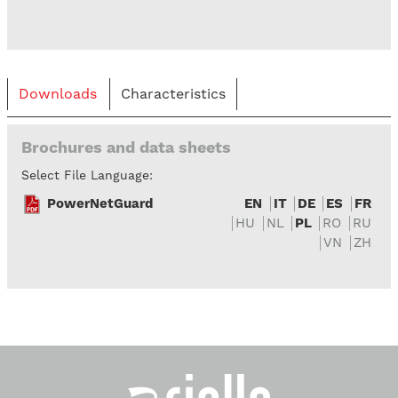
Downloads
Characteristics
Brochures and data sheets
Select File Language:
PowerNetGuard
EN
IT
DE
ES
FR
HU
NL
PL
RO
RU
VN
ZH