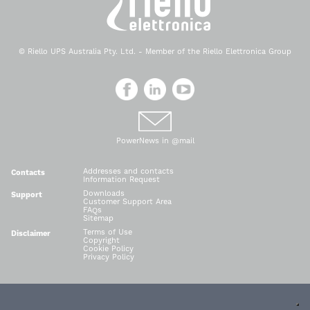
© Riello UPS Australia Pty. Ltd. - Member of the Riello Elettronica Group
PowerNews in @mail
Addresses and contacts
Contacts
Information Request
Downloads
Support
Customer Support Area
FAQs
Sitemap
Terms of Use
Disclaimer
Copyright
Cookie Policy
Privacy Policy