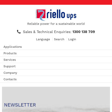
Reliable power for a sustainable world
Sales & Technical Enquiries:
1300 138 709
Language
Search
Login
Applications
Products
Services
Support
Company
Contacts
NEWSLETTER