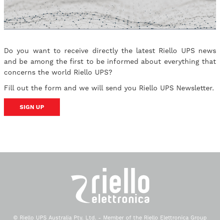
Do you want to receive directly the latest Riello UPS news
and be among the first to be informed about everything that
concerns the world Riello UPS?
Fill out the form and we will send you Riello UPS Newsletter.
SIGN UP
© Riello UPS Australia Pty. Ltd. - Member of the Riello Elettronica Group