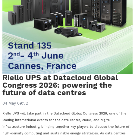
Riello UPS at Datacloud Global
Congress 2026: powering the
future of data centres
04 May 09:52
Riello UPS will take part in the Datacloud Global Congress 2026, one of the
leading international events for the data centre, cloud, and digital
infrastructure industry, bringing together key players to discuss the future of
high-density computing and sustainable energy strategies. As data centres