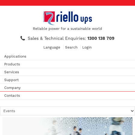
Reliable power for a sustainable world
Sales & Technical Enquiries:
1300 138 709
Language
Search
Login
Applications
Products
Services
Support
Company
Contacts