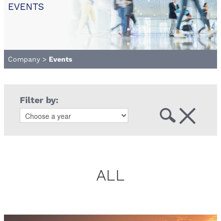
EVENTS
Company
>
Events
Filter by:
ALL