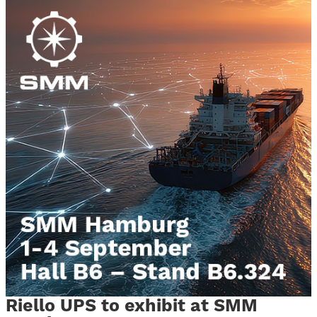
Riello UPS to exhibit at SMM