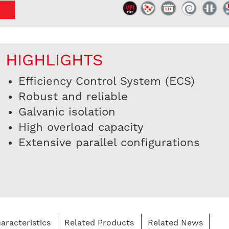
HIGHLIGHTS
Efficiency Control System (ECS)
Robust and reliable
Galvanic isolation
High overload capacity
Extensive parallel configurations
aracteristics
Related Products
Related News