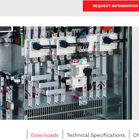
REQUEST INFORMATION
Downloads
Technical Specifications
Ch