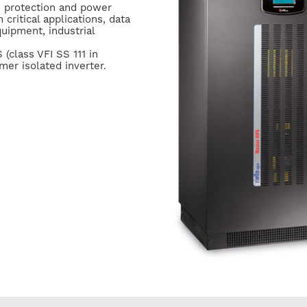
 protection and power
 critical applications, data
uipment, industrial
(class VFI SS 111 in
er isolated inverter.