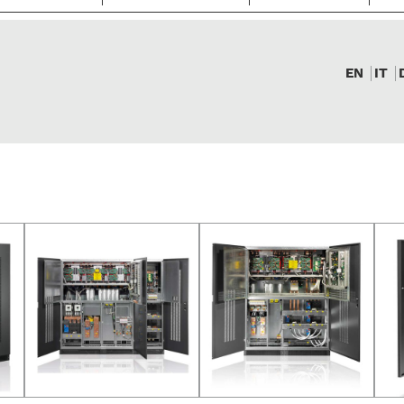
EN
IT