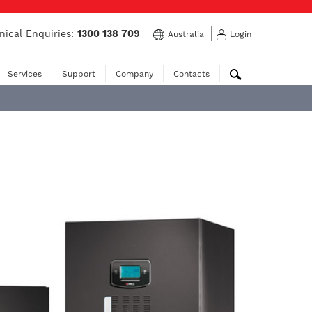
nical Enquiries:
1300 138 709
Australia
Login
Services
Support
Company
Contacts