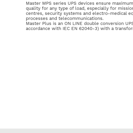
Master MPS series UPS devices ensure maximum
quality for any type of load, especially for mission
centres, security systems and electro-medical eq
processes and telecommunications.
Master Plus is an ON LINE double conversion UPS 
accordance with IEC EN 62040-3) with a transform