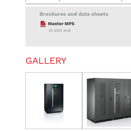
Brochures and data sheets
Master MPS
10-200 kVA
GALLERY