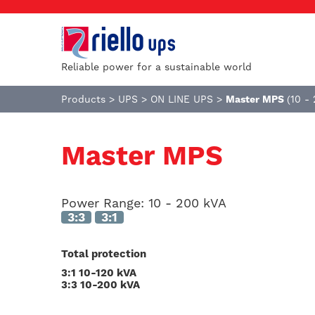
Reliable power for a sustainable world
Products
>
UPS
>
ON LINE UPS
>
Master MPS
(10 -
Master MPS
Power Range:
10 - 200 kVA
3:3
3:1
Total protection
3:1 10-120 kVA
3:3 10-200 kVA