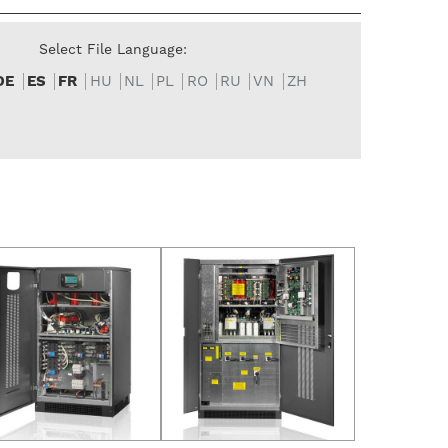
Select File Language:
DE
ES
FR
HU
NL
PL
RO
RU
VN
ZH