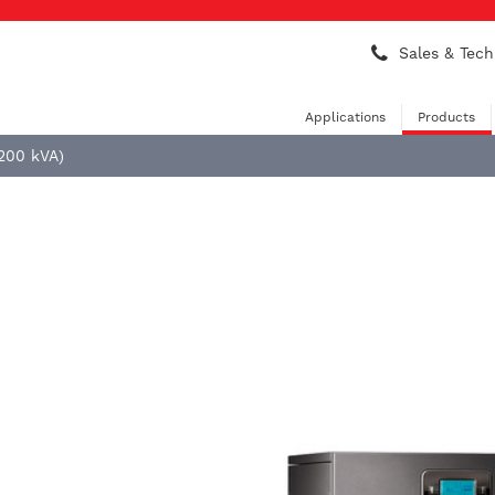
Sales & Tech
Applications
Products
 200 kVA)