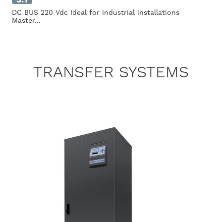
DC BUS 220 Vdc Ideal for industrial installations
Master...
TRANSFER SYSTEMS