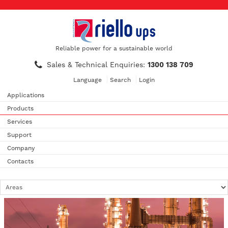
Reliable power for a sustainable world
Sales & Technical Enquiries:
1300 138 709
Language
Search
Login
Applications
Products
Services
Support
Company
Contacts