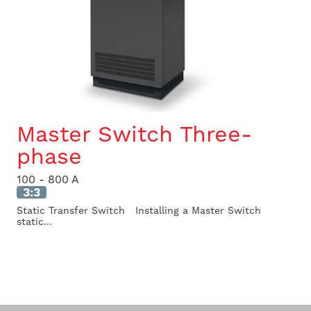
Master Switch Three-
phase
100 - 800 A
3:3
Static Transfer Switch Installing a Master Switch
static...