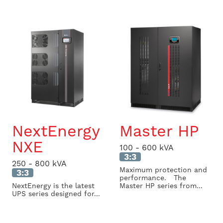
NextEnergy
Master HP
NXE
100 - 600 kVA
3:3
250 - 800 kVA
Maximum protection and
3:3
performance. The
NextEnergy is the latest
Master HP series from...
UPS series designed for...