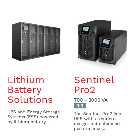
Lithium
Sentinel
Battery
Pro2
Solutions
700 - 3000 VA
1:1
UPS and Energy Storage
The Sentinel Pro2 is a
Systems (ESS) powered
UPS with a modern
by lithium battery...
design and enhanced
performance,...