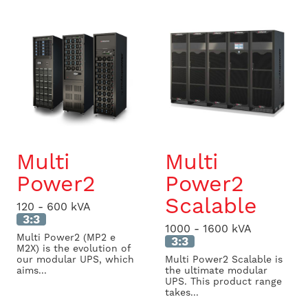
Multi
Multi
Power2
Power2
Scalable
120 - 600 kVA
3:3
1000 - 1600 kVA
Multi Power2 (MP2 e
3:3
M2X) is the evolution of
our modular UPS, which
Multi Power2 Scalable is
aims...
the ultimate modular
UPS. This product range
takes...