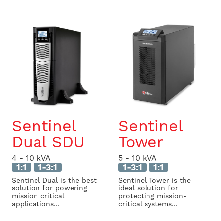
Sentinel
Sentinel
Dual SDU
Tower
4 - 10 kVA
5 - 10 kVA
1:1
1-3:1
1-3:1
1:1
Sentinel Dual is the best
Sentinel Tower is the
solution for powering
ideal solution for
mission critical
protecting mission-
applications...
critical systems...