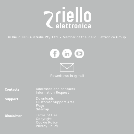
© Riello UPS Australia Pty. Ltd. - Member of the Riello Elettronica Group
PowerNews in @mail
Addresses and contacts
Contacts
Information Request
Downloads
Support
Customer Support Area
FAQs
Sitemap
Terms of Use
Disclaimer
Copyright
Cookie Policy
Privacy Policy