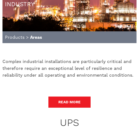
INDUSTRY
Products
>
Areas
Complex industrial installations are particularly critical and
therefore require an exceptional level of resilience and
reliability under all operating and environmental conditions.
READ MORE
UPS