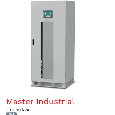
Master Industrial
30 - 80 kVA
3:1