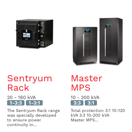
Sentryum
Master
Rack
MPS
20 - 160 kVA
10 - 200 kVA
1-3:3
1-3:1
3:3
3:1
The Sentryum Rack range
Total protection 3:1 10-120
was specially developed
kVA 3:3 10-200 kVA
to ensure power
Master MPS...
continuity in...