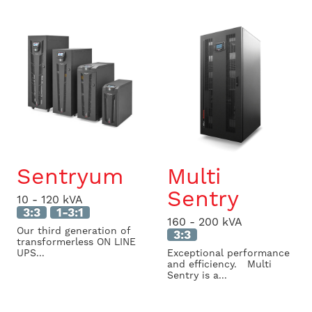
Sentryum
Multi
Sentry
10 - 120 kVA
3:3
1-3:1
160 - 200 kVA
Our third generation of
3:3
transformerless ON LINE
UPS...
Exceptional performance
and efficiency. Multi
Sentry is a...