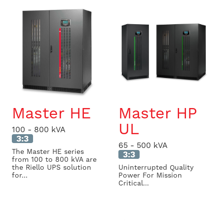
Master HE
Master HP
UL
100 - 800 kVA
3:3
65 - 500 kVA
The Master HE series
3:3
from 100 to 800 kVA are
the Riello UPS solution
Uninterrupted Quality
for...
Power For Mission
Critical...