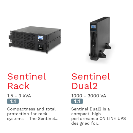
Sentinel
Sentinel
Rack
Dual2
1.5 - 3 kVA
1000 - 3000 VA
1:1
1:1
Compactness and total
Sentinel Dual2 is a
protection for rack
compact, high-
systems. The Sentinel...
performance ON LINE UPS
designed for...