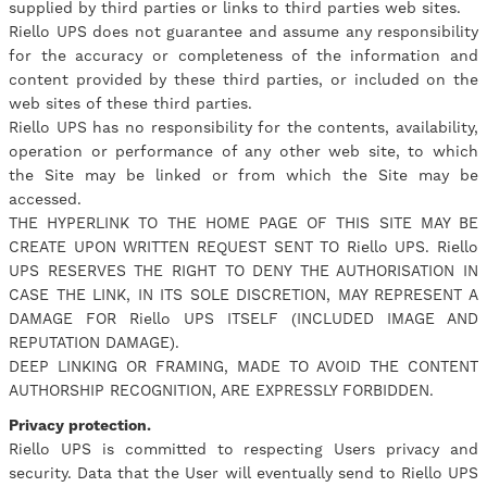
supplied by third parties or links to third parties web sites.
Riello UPS does not guarantee and assume any responsibility
for the accuracy or completeness of the information and
content provided by these third parties, or included on the
web sites of these third parties.
Riello UPS has no responsibility for the contents, availability,
operation or performance of any other web site, to which
the Site may be linked or from which the Site may be
accessed.
THE HYPERLINK TO THE HOME PAGE OF THIS SITE MAY BE
CREATE UPON WRITTEN REQUEST SENT TO Riello UPS. Riello
UPS RESERVES THE RIGHT TO DENY THE AUTHORISATION IN
CASE THE LINK, IN ITS SOLE DISCRETION, MAY REPRESENT A
DAMAGE FOR Riello UPS ITSELF (INCLUDED IMAGE AND
REPUTATION DAMAGE).
DEEP LINKING OR FRAMING, MADE TO AVOID THE CONTENT
AUTHORSHIP RECOGNITION, ARE EXPRESSLY FORBIDDEN.
Privacy protection.
Riello UPS is committed to respecting Users privacy and
security. Data that the User will eventually send to Riello UPS