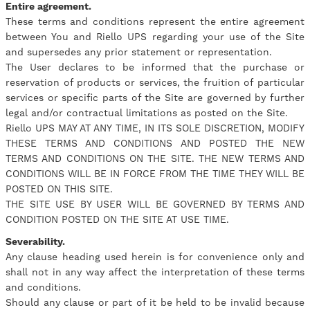
Entire agreement.
These terms and conditions represent the entire agreement
between You and Riello UPS regarding your use of the Site
and supersedes any prior statement or representation.
The User declares to be informed that the purchase or
reservation of products or services, the fruition of particular
services or specific parts of the Site are governed by further
legal and/or contractual limitations as posted on the Site.
Riello UPS MAY AT ANY TIME, IN ITS SOLE DISCRETION, MODIFY
THESE TERMS AND CONDITIONS AND POSTED THE NEW
TERMS AND CONDITIONS ON THE SITE. THE NEW TERMS AND
CONDITIONS WILL BE IN FORCE FROM THE TIME THEY WILL BE
POSTED ON THIS SITE.
THE SITE USE BY USER WILL BE GOVERNED BY TERMS AND
CONDITION POSTED ON THE SITE AT USE TIME.
Severability.
Any clause heading used herein is for convenience only and
shall not in any way affect the interpretation of these terms
and conditions.
Should any clause or part of it be held to be invalid because