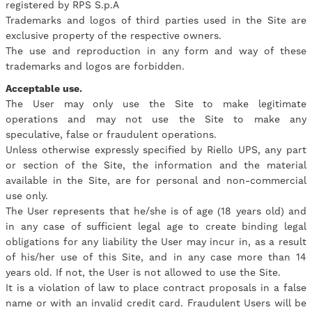
registered by RPS S.p.A
Trademarks and logos of third parties used in the Site are
exclusive property of the respective owners.
The use and reproduction in any form and way of these
trademarks and logos are forbidden.
Acceptable use.
The User may only use the Site to make legitimate
operations and may not use the Site to make any
speculative, false or fraudulent operations.
Unless otherwise expressly specified by Riello UPS, any part
or section of the Site, the information and the material
available in the Site, are for personal and non-commercial
use only.
The User represents that he/she is of age (18 years old) and
in any case of sufficient legal age to create binding legal
obligations for any liability the User may incur in, as a result
of his/her use of this Site, and in any case more than 14
years old. If not, the User is not allowed to use the Site.
It is a violation of law to place contract proposals in a false
name or with an invalid credit card. Fraudulent Users will be