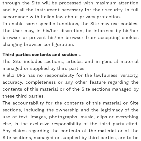
through the Site will be processed with maximum attention
and by all the instrument necessary for their security, in full
accordance with Italian law about privacy protection.
To enable same specific functions, the Site may use cookies.
The User may, in his/her discretion, be informed by his/her
browser or prevent his/her browser from accepting cookies
changing browser configuration.
Third parties contents and section
s.
The Site includes sections, articles and in general material
managed or supplied by third parties.
Riello UPS has no responsibility for the lawfulness, veracity,
accuracy, completeness or any other feature regarding the
contents of this material or of the Site sections managed by
these third parties.
The accountability for the contents of this material or Site
sections, including the ownership and the legitimacy of the
use of text, images, photographs, music, clips or everything
else, is the exclusive responsibility of the third party cited.
Any claims regarding the contents of the material or of the
Site sections, managed or supplied by third parties, are to be