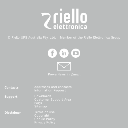
© Riello UPS Australia Pty. Ltd. - Member of the Riello Elettronica Group
PowerNews in @mail
Addresses and contacts
Contacts
Information Request
Downloads
Support
Customer Support Area
FAQs
Sitemap
Terms of Use
Disclaimer
Copyright
Cookie Policy
Privacy Policy