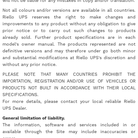
will not be liable for any mistakes in copy and/or translation.
Not all colours and/or versions are available in all countries.
Riello UPS reserves the right to make changes and
improvements to any product without any obligation to give
prior notice or to carry out such changes to products
already sold. Further product specifications are in each
model's owner manual. The products represented are not
definitive versions and may therefore under go both minor
and substantial modifications at Riello UPS's discretion and
without any prior notice.
PLEASE NOTE THAT MANY COUNTRIES PROHIBIT THE
IMPORTATION, REGISTRATION AND/OR USE OF VEHICLES OR
PRODUCTS NOT BUILT IN ACCORDANCE WITH THEIR LOCAL
SPECIFICATIONS.
For more details, please contact your local reliable Riello
UPS Dealer.
General limitation of liability.
The information, software and services included in or
available through the Site may include inaccuracies or