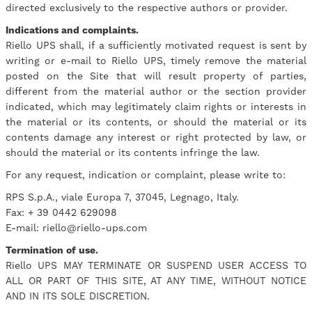
directed exclusively to the respective authors or provider.
Indications and complaints.
Riello UPS shall, if a sufficiently motivated request is sent by
writing or e-mail to Riello UPS, timely remove the material
posted on the Site that will result property of parties,
different from the material author or the section provider
indicated, which may legitimately claim rights or interests in
the material or its contents, or should the material or its
contents damage any interest or right protected by law, or
should the material or its contents infringe the law.
For any request, indication or complaint, please write to:
RPS S.p.A., viale Europa 7, 37045, Legnago, Italy.
Fax: + 39 0442 629098
E-mail: riello@riello-ups.com
Termination of use.
Riello UPS MAY TERMINATE OR SUSPEND USER ACCESS TO
ALL OR PART OF THIS SITE, AT ANY TIME, WITHOUT NOTICE
AND IN ITS SOLE DISCRETION.