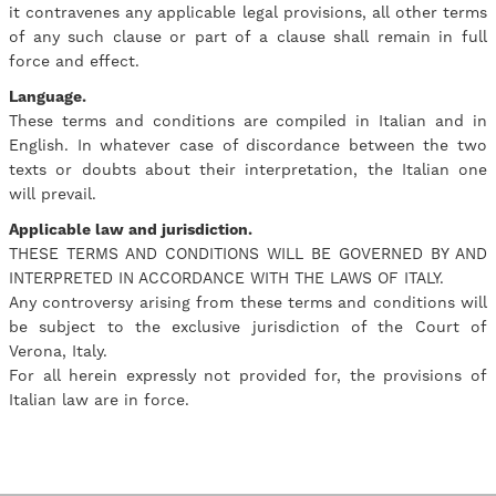
it contravenes any applicable legal provisions, all other terms
of any such clause or part of a clause shall remain in full
force and effect.
Language.
These terms and conditions are compiled in Italian and in
English. In whatever case of discordance between the two
texts or doubts about their interpretation, the Italian one
will prevail.
Applicable law and jurisdiction.
THESE TERMS AND CONDITIONS WILL BE GOVERNED BY AND
INTERPRETED IN ACCORDANCE WITH THE LAWS OF ITALY.
Any controversy arising from these terms and conditions will
be subject to the exclusive jurisdiction of the Court of
Verona, Italy.
For all herein expressly not provided for, the provisions of
Italian law are in force.