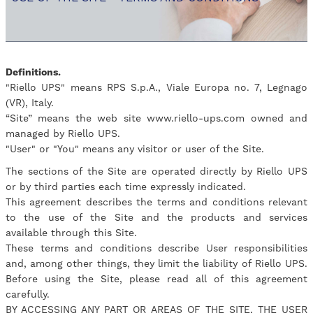
Definitions.
"Riello UPS" means RPS S.p.A., Viale Europa no. 7, Legnago
(VR), Italy.
“Site” means the web site www.riello-ups.com owned and
managed by Riello UPS.
"User" or "You" means any visitor or user of the Site.
The sections of the Site are operated directly by Riello UPS
or by third parties each time expressly indicated.
This agreement describes the terms and conditions relevant
to the use of the Site and the products and services
available through this Site.
These terms and conditions describe User responsibilities
and, among other things, they limit the liability of Riello UPS.
Before using the Site, please read all of this agreement
carefully.
BY ACCESSING ANY PART OR AREAS OF THE SITE, THE USER