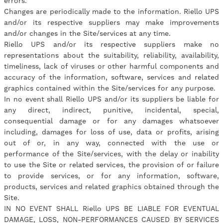
errors.
Changes are periodically made to the information. Riello UPS
and/or its respective suppliers may make improvements
and/or changes in the Site/services at any time.
Riello UPS and/or its respective suppliers make no
representations about the suitability, reliability, availability,
timeliness, lack of viruses or other harmful components and
accuracy of the information, software, services and related
graphics contained within the Site/services for any purpose.
In no event shall Riello UPS and/or its suppliers be liable for
any direct, indirect, punitive, incidental, special,
consequential damage or for any damages whatsoever
including, damages for loss of use, data or profits, arising
out of or, in any way, connected with the use or
performance of the Site/services, with the delay or inability
to use the Site or related services, the provision of or failure
to provide services, or for any information, software,
products, services and related graphics obtained through the
Site.
IN NO EVENT SHALL Riello UPS BE LIABLE FOR EVENTUAL
DAMAGE, LOSS, NON-PERFORMANCES CAUSED BY SERVICES