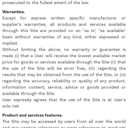
prosecuted to the fullest extent of the law.
Warranties.
Except for express written specific manufacturer or
supplier's warranties, all products and services available
through this Site are provided on an "as is", "as available"
basis without warranties of any kind, either expressed or
implied.
Without limiting the above, no warranty or guarantee is
made (i) that a User will receive the lowest available market
price for goods or services available through the Site (ii) that
the use of the Site will be error free, (iii) regarding the
results that may be obtained from the use of the Site, or (iv)
regarding the accuracy, reliability or quality of any product,
information content, service, advice or goods provided or
available through the Site.
User expressly agrees that the use of the Site is at User's
sole risk.
Product and services features.
The Site may be accessed by users from all over the world
and may contain references or cross references to products