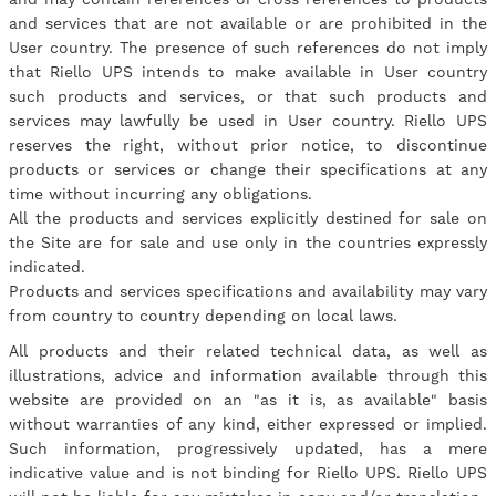
and services that are not available or are prohibited in the
User country. The presence of such references do not imply
that Riello UPS intends to make available in User country
such products and services, or that such products and
services may lawfully be used in User country. Riello UPS
reserves the right, without prior notice, to discontinue
products or services or change their specifications at any
time without incurring any obligations.
All the products and services explicitly destined for sale on
the Site are for sale and use only in the countries expressly
indicated.
Products and services specifications and availability may vary
from country to country depending on local laws.
All products and their related technical data, as well as
illustrations, advice and information available through this
website are provided on an "as it is, as available" basis
without warranties of any kind, either expressed or implied.
Such information, progressively updated, has a mere
indicative value and is not binding for Riello UPS. Riello UPS