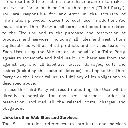
If You use the Site to submit a purchase order or to make a
reservation for or on behalf of a third party ("Third Party”),
You are responsible for any error in the accuracy of
information provided relevant to such use. In addition, You
must inform Third Party of all terms and conditions related
to the Site use and to the purchase and reservation of
products and services, including all rules and restrictions
applicable, as well as of all products and services features.
Each User using the Site for or on behalf of a Third Party,
agrees to indemnify and hold Riello UPS harmless from and
against any and all liabilities, losses, damages, suits and
claims (including the costs of defence), relating to the Third
Party's or the User's failure to fulfil any of its obligations as
described above.
In case the Third Party will result defaulting, the User will be
directly responsible for any sent purchase order or
reservation, included all the related costs, charges and
obligations.
Links to other Web Sites and Services.
The Site contains references to products and services