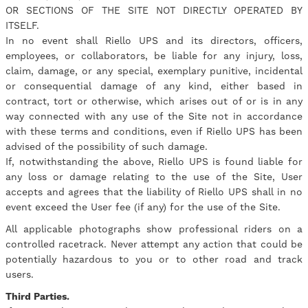
OR SECTIONS OF THE SITE NOT DIRECTLY OPERATED BY
ITSELF.
In no event shall Riello UPS and its directors, officers,
employees, or collaborators, be liable for any injury, loss,
claim, damage, or any special, exemplary punitive, incidental
or consequential damage of any kind, either based in
contract, tort or otherwise, which arises out of or is in any
way connected with any use of the Site not in accordance
with these terms and conditions, even if Riello UPS has been
advised of the possibility of such damage.
If, notwithstanding the above, Riello UPS is found liable for
any loss or damage relating to the use of the Site, User
accepts and agrees that the liability of Riello UPS shall in no
event exceed the User fee (if any) for the use of the Site.
All applicable photographs show professional riders on a
controlled racetrack. Never attempt any action that could be
potentially hazardous to you or to other road and track
users.
Third Parties.