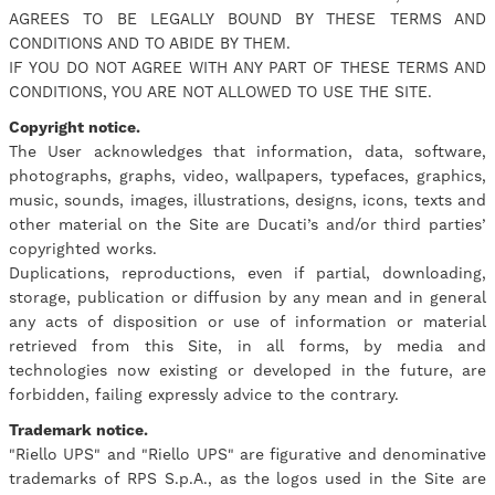
AGREES TO BE LEGALLY BOUND BY THESE TERMS AND
CONDITIONS AND TO ABIDE BY THEM.
IF YOU DO NOT AGREE WITH ANY PART OF THESE TERMS AND
CONDITIONS, YOU ARE NOT ALLOWED TO USE THE SITE.
Copyright notice.
The User acknowledges that information, data, software,
photographs, graphs, video, wallpapers, typefaces, graphics,
music, sounds, images, illustrations, designs, icons, texts and
other material on the Site are Ducati’s and/or third parties’
copyrighted works.
Duplications, reproductions, even if partial, downloading,
storage, publication or diffusion by any mean and in general
any acts of disposition or use of information or material
retrieved from this Site, in all forms, by media and
technologies now existing or developed in the future, are
forbidden, failing expressly advice to the contrary.
Trademark notice.
"Riello UPS" and "Riello UPS" are figurative and denominative
trademarks of RPS S.p.A., as the logos used in the Site are