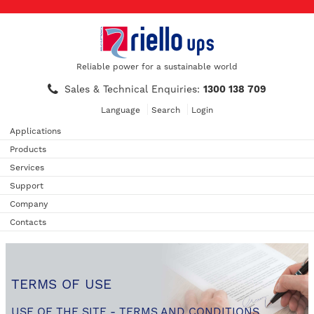
Reliable power for a sustainable world
Sales & Technical Enquiries:
1300 138 709
Language
Search
Login
Applications
Products
Services
Support
Company
Contacts
TERMS OF USE
USE OF THE SITE - TERMS AND CONDITIONS