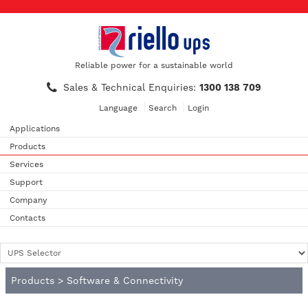
Reliable power for a sustainable world
Sales & Technical Enquiries:
1300 138 709
Language
Search
Login
Applications
Products
Services
Support
Company
Contacts
Products
>
Software & Connectivity