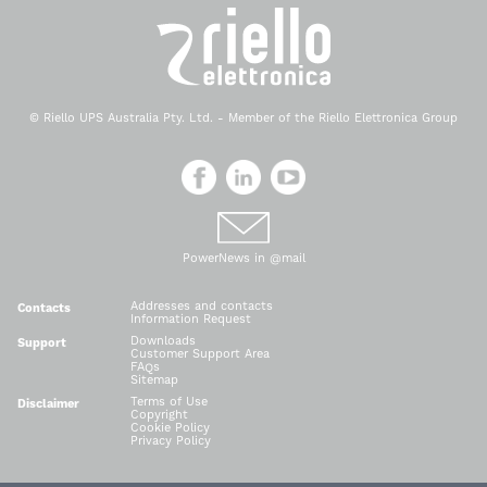
© Riello UPS Australia Pty. Ltd. - Member of the Riello Elettronica Group
PowerNews in @mail
Addresses and contacts
Contacts
Information Request
Downloads
Support
Customer Support Area
FAQs
Sitemap
Terms of Use
Disclaimer
Copyright
Cookie Policy
Privacy Policy