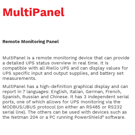
MultiPanel
Remote Monitoring Panel
MultiPanel is a remote monitoring device that can provide
a detailed UPS status overview in real time. It is
compatible with all Riello UPS and can display values for
UPS specific input and output supplies, and battery set
measurements.
MultiPanel has a high-definition graphical display and can
report in 7 languages: English, Italian, German, French,
Spanish, Russian and Chinese. It has 3 independent serial
ports, one of which allows for UPS monitoring via the
MODBUS/JBUS protocol (on either an RS485 or RS232
serial line). The others can be used with devices such as
the Netman 204 or a PC running PowerShield³ software.