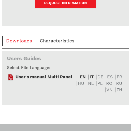
REQUEST INFORMATION
Downloads
Characteristics
Users Guides
Select File Language:
User's manual Multi Panel
EN
IT
DE
ES
FR
HU
NL
PL
RO
RU
VN
ZH