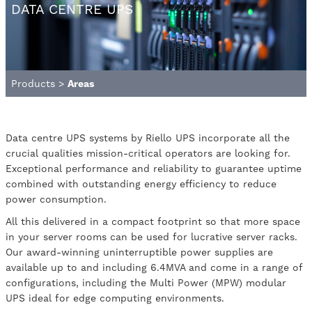
DATA CENTRE UPS
Products
>
Areas
Data centre UPS systems by Riello UPS incorporate all the
crucial qualities mission-critical operators are looking for.
Exceptional performance and reliability to guarantee uptime
combined with outstanding energy efficiency to reduce
power consumption.
All this delivered in a compact footprint so that more space
in your server rooms can be used for lucrative server racks.
Our award-winning uninterruptible power supplies are
available up to and including 6.4MVA and come in a range of
configurations, including the Multi Power (MPW) modular
UPS ideal for edge computing environments.