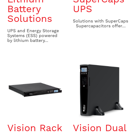
Battery
UPS
Solutions
Solutions with SuperCaps
Supercapacitors offer...
UPS and Energy Storage
Systems (ESS) powered
by lithium battery...
Vision Rack
Vision Dual