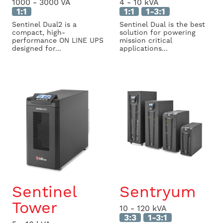
1000 - 3000 VA
4 - 10 kVA
1:1
1:1
1-3:1
Sentinel Dual2 is a
Sentinel Dual is the best
compact, high-
solution for powering
performance ON LINE UPS
mission critical
designed for...
applications...
Sentinel
Sentryum
Tower
10 - 120 kVA
3:3
1-3:1