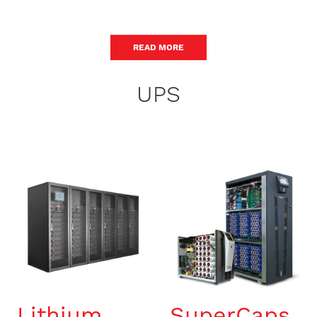
READ MORE
UPS
Lithium
SuperCaps