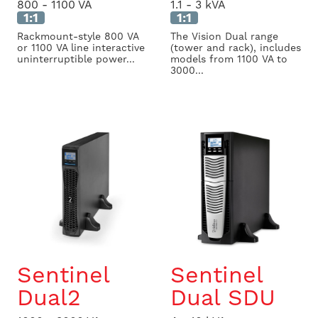
800 - 1100 VA
1.1 - 3 kVA
1:1
1:1
Rackmount-style 800 VA
The Vision Dual range
or 1100 VA line interactive
(tower and rack), includes
uninterruptible power...
models from 1100 VA to
3000...
Sentinel
Sentinel
Dual2
Dual SDU