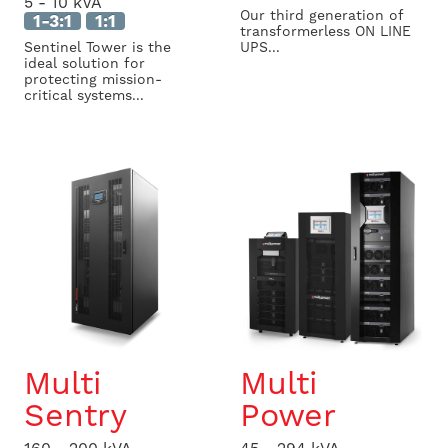
5 - 10 kVA
Our third generation of
1-3:1
1:1
transformerless ON LINE
Sentinel Tower is the
UPS...
ideal solution for
protecting mission-
critical systems...
Multi
Multi
Sentry
Power