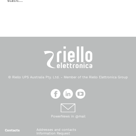
static...
© Riello UPS Australia Pty. Ltd. - Member of the Riello Elettronica Group
PowerNews in @mail
Addresses and contacts
Contacts
Information Request