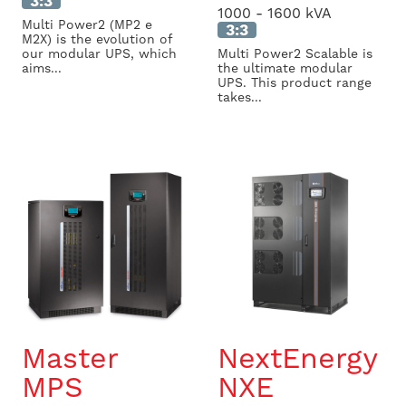
3:3
1000 - 1600 kVA
Multi Power2 (MP2 e
3:3
M2X) is the evolution of
our modular UPS, which
Multi Power2 Scalable is
aims...
the ultimate modular
UPS. This product range
takes...
Master
NextEnergy
MPS
NXE