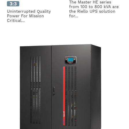
The Master HE series
3:3
from 100 to 800 kVA are
Uninterrupted Quality
the Riello UPS solution
Power For Mission
for...
Critical...