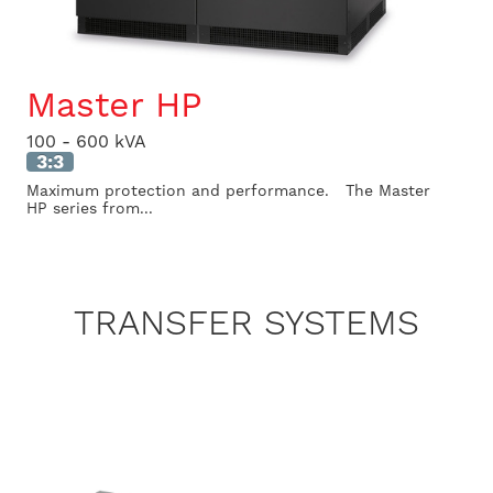
Master HP
100 - 600 kVA
3:3
Maximum protection and performance. The Master
HP series from...
TRANSFER SYSTEMS