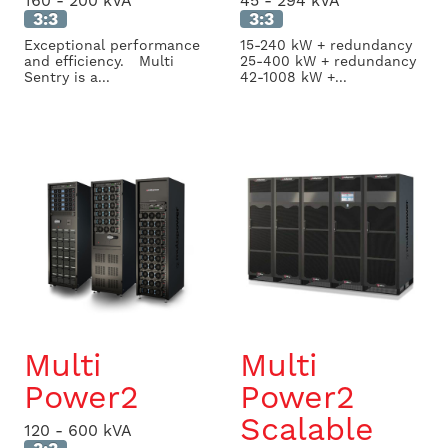
160 - 200 kVA
45 - 294 kVA
3:3
3:3
Exceptional performance
15-240 kW + redundancy
and efficiency. Multi
25-400 kW + redundancy
Sentry is a...
42-1008 kW +...
Multi
Multi
Power2
Power2
Scalable
120 - 600 kVA