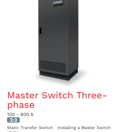
Master Switch Three-
phase
100 - 800 A
3:3
Static Transfer Switch Installing a Master Switch