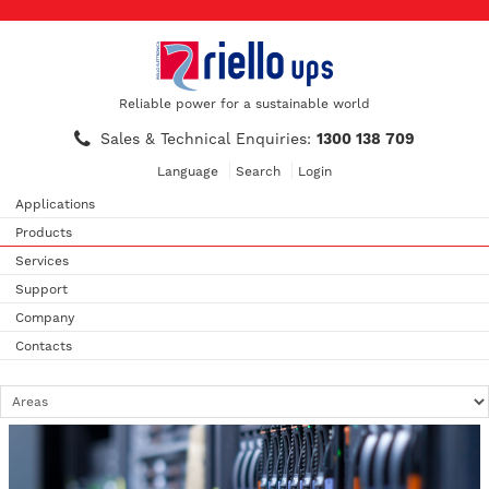
Reliable power for a sustainable world
Sales & Technical Enquiries:
1300 138 709
Language
Search
Login
Applications
Products
Services
Support
Company
Contacts