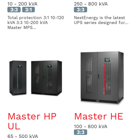
10 - 200 kVA
250 - 800 kVA
3:3
3:1
3:3
Total protection 3:1 10-120
NextEnergy is the latest
kVA 3:3 10-200 kVA
UPS series designed for...
Master MPS...
Master HP
Master HE
UL
100 - 800 kVA
3:3
65 - 500 kVA