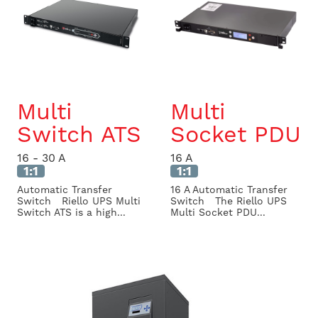
Multi
Multi
Switch ATS
Socket PDU
16 - 30 A
16 A
1:1
1:1
Automatic Transfer
16 A Automatic Transfer
Switch Riello UPS Multi
Switch The Riello UPS
Switch ATS is a high...
Multi Socket PDU...