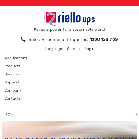
Reliable power for a sustainable world
Sales & Technical Enquiries:
1300 138 709
Language
Search
Login
Applications
Products
Services
Support
Company
Contacts