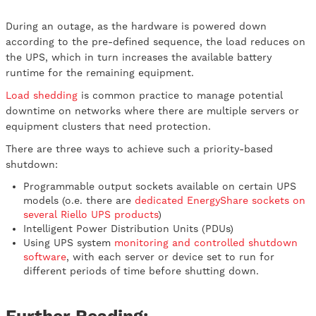
During an outage, as the hardware is powered down
according to the pre-defined sequence, the load reduces on
the UPS, which in turn increases the available battery
runtime for the remaining equipment.
Load shedding
is common practice to manage potential
downtime on networks where there are multiple servers or
equipment clusters that need protection.
There are three ways to achieve such a priority-based
shutdown:
Programmable output sockets available on certain UPS
models (o.e. there are
dedicated EnergyShare sockets on
several Riello UPS products
)
Intelligent Power Distribution Units (PDUs)
Using UPS system
monitoring and controlled shutdown
software
, with each server or device set to run for
different periods of time before shutting down.
Further Reading: