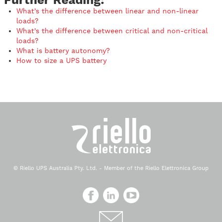
What’s the difference between linear and non-linear
loads?
What’s the difference between critical and non-critical
loads?
What is battery autonomy?
How to size a UPS battery
© Riello UPS Australia Pty. Ltd. - Member of the Riello Elettronica Group