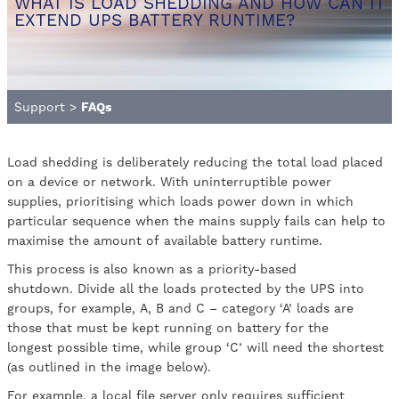
WHAT IS LOAD SHEDDING AND HOW CAN IT
EXTEND UPS BATTERY RUNTIME?
Support
>
FAQs
Load shedding is deliberately reducing the total load placed
on a device or network. With uninterruptible power
supplies, prioritising which loads power down in which
particular sequence when the mains supply fails can help to
maximise the amount of available battery runtime.
This process is also known as a priority-based
shutdown. Divide all the loads protected by the UPS into
groups, for example, A, B and C – category ‘A’ loads are
those that must be kept running on battery for the
longest possible time, while group ‘C’ will need the shortest
(as outlined in the image below).
For example, a local file server only requires sufficient