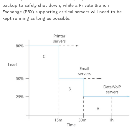
backup to safely shut down, while a Private Branch
Exchange (PBX) supporting critical servers will need to be
kept running as long as possible.