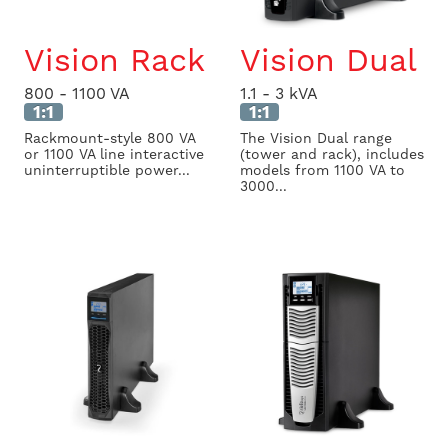
Vision Rack
Vision Dual
800 - 1100 VA
1.1 - 3 kVA
1:1
1:1
Rackmount-style 800 VA
The Vision Dual range
or 1100 VA line interactive
(tower and rack), includes
uninterruptible power...
models from 1100 VA to
3000...