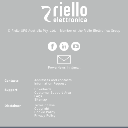
© Riello UPS Australia Pty. Ltd. - Member of the Riello Elettronica Group
PowerNews in @mail
Addresses and contacts
Contacts
Information Request
Downloads
Support
Customer Support Area
FAQs
Sitemap
Terms of Use
Disclaimer
Copyright
Cookie Policy
Privacy Policy