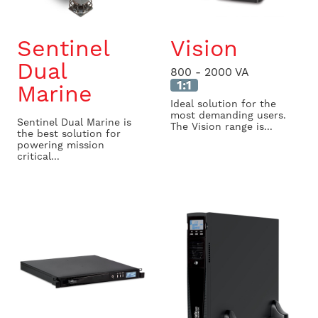
Sentinel
Vision
Dual
800 - 2000 VA
1:1
Marine
Ideal solution for the
most demanding users.
Sentinel Dual Marine is
The Vision range is...
the best solution for
powering mission
critical...