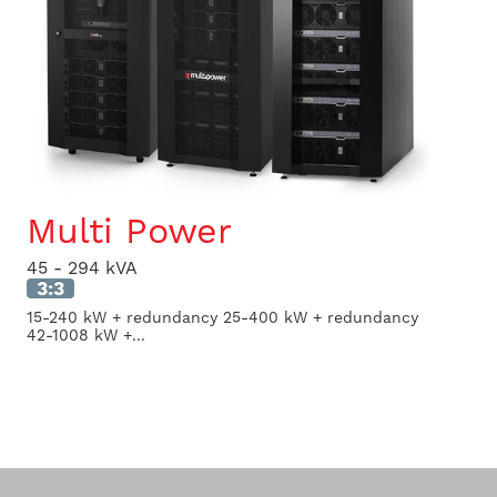
Multi Power
45 - 294 kVA
3:3
15-240 kW + redundancy 25-400 kW + redundancy
42-1008 kW +...