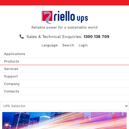
Reliable power for a sustainable world
Sales & Technical Enquiries:
1300 138 709
Language
Search
Login
Applications
Products
Services
Support
Company
Contacts