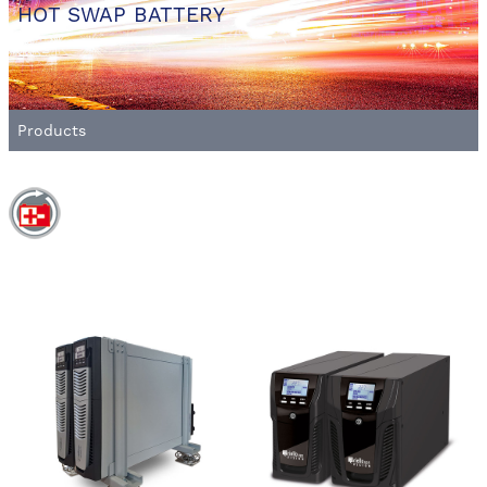
HOT SWAP BATTERY
Products