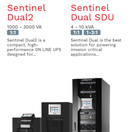
Sentinel
Sentinel
Dual2
Dual SDU
1000 - 3000 VA
4 - 10 kVA
1:1
1:1
1-3:1
Sentinel Dual2 is a
Sentinel Dual is the best
compact, high-
solution for powering
performance ON LINE UPS
mission critical
designed for...
applications...