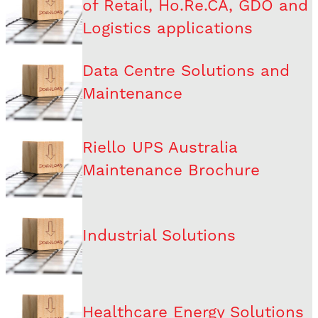
of Retail, Ho.Re.CA, GDO and
Logistics applications
Data Centre Solutions and
Maintenance
Riello UPS Australia
Maintenance Brochure
Industrial Solutions
Healthcare Energy Solutions