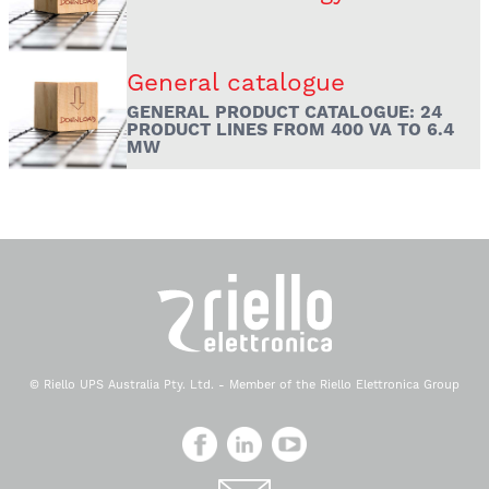
General catalogue
GENERAL PRODUCT CATALOGUE: 24
PRODUCT LINES FROM 400 VA TO 6.4
MW
© Riello UPS Australia Pty. Ltd. - Member of the Riello Elettronica Group