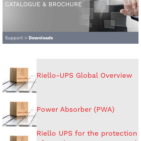
CATALOGUE & BROCHURE
Support
>
Downloads
Riello-UPS Global Overview
Power Absorber (PWA)
Riello UPS for the protection