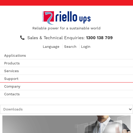
Reliable power for a sustainable world
Sales & Technical Enquiries:
1300 138 709
Language
Search
Login
Applications
Products
Services
Support
Company
Contacts