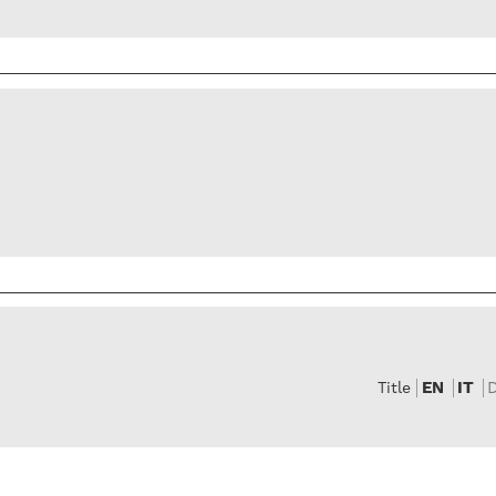
EN
IT
Title