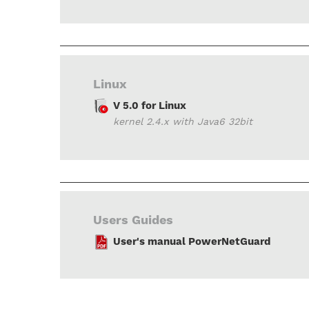
Linux
V 5.0 for Linux
kernel 2.4.x with Java6 32bit
Users Guides
User's manual PowerNetGuard