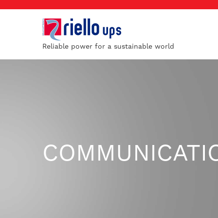
Reliable power for a sustainable world
COMMUNICATI