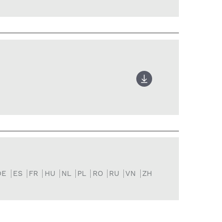
DE
ES
FR
HU
NL
PL
RO
RU
VN
ZH