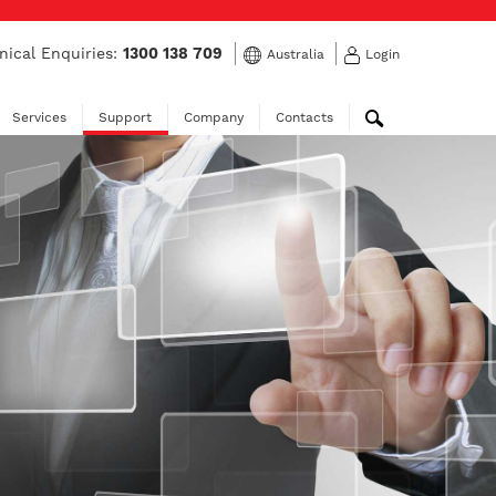
nical Enquiries:
1300 138 709
Australia
Login
Services
Support
Company
Contacts