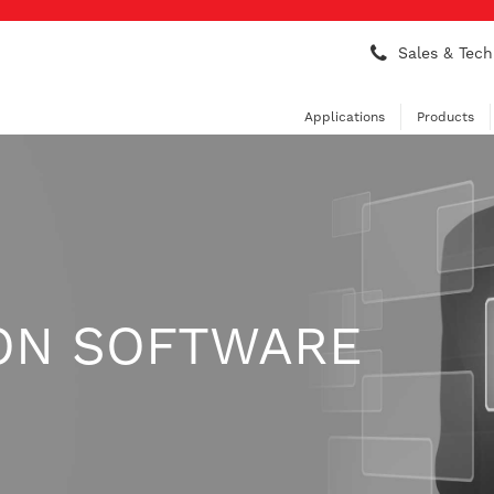
Sales & Tech
Applications
Products
ON SOFTWARE