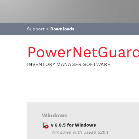
Support
>
Downloads
PowerNetGuar
INVENTORY MANAGER SOFTWARE
Windows
v 6.0.5 for Windows
Windows with Java6 32bit