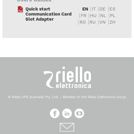
Quick start
EN
IT
DE
ES
Communication Card
FR
HU
NL
PL
Slot Adapter
RO
RU
VN
ZH
© Riello UPS Australia Pty. Ltd. - Member of the Riello Elettronica Group