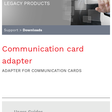
LEGACY PRODUCTS
Support
>
Downloads
Communication card
adapter
ADAPTER FOR COMMUNICATION CARDS
Users Guides