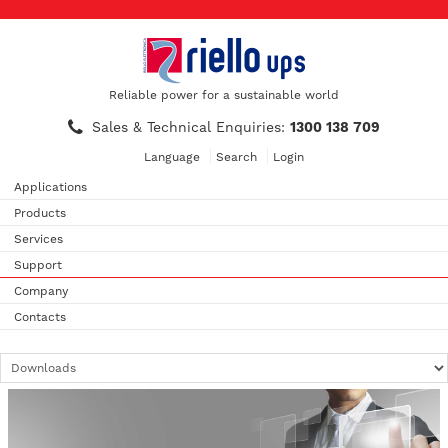
Reliable power for a sustainable world
Sales & Technical Enquiries:
1300 138 709
Language
Search
Login
Applications
Products
Services
Support
Company
Contacts