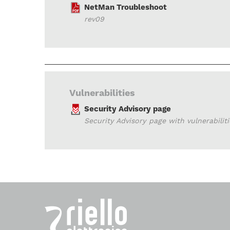
NetMan Troubleshoot
rev09
Vulnerabilities
Security Advisory page
Security Advisory page with vulnerabilit