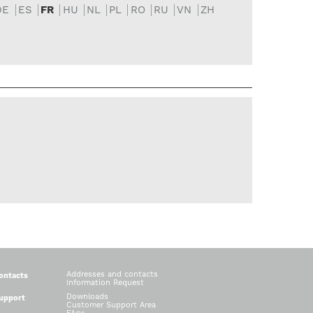
DE
ES
FR
HU
NL
PL
RO
RU
VN
ZH
Addresses and contacts
ontacts
Information Request
Downloads
upport
Customer Support Area