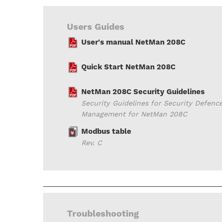
Users Guides
User's manual NetMan 208C
Quick Start NetMan 208C
NetMan 208C Security Guidelines
Security Guidelines for Security Defenc
Management for NetMan 208C
Modbus table
Rev. C
Troubleshooting