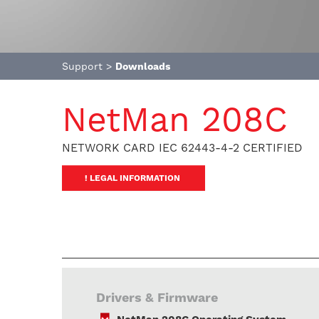
Support
>
Downloads
NetMan 208C
NETWORK CARD IEC 62443-4-2 CERTIFIED
! LEGAL INFORMATION
Drivers & Firmware