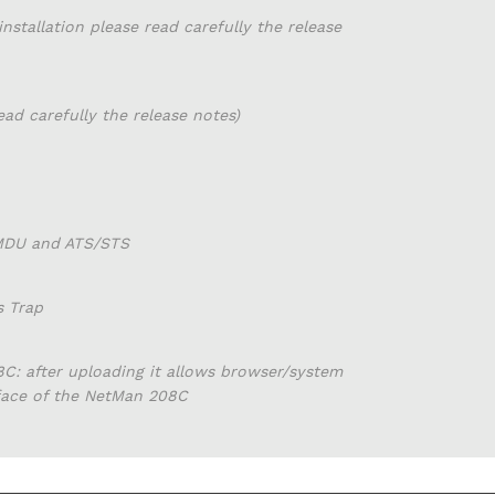
installation please read carefully the release
read carefully the release notes)
 MDU and ATS/STS
s Trap
C: after uploading it allows browser/system
rface of the NetMan 208C