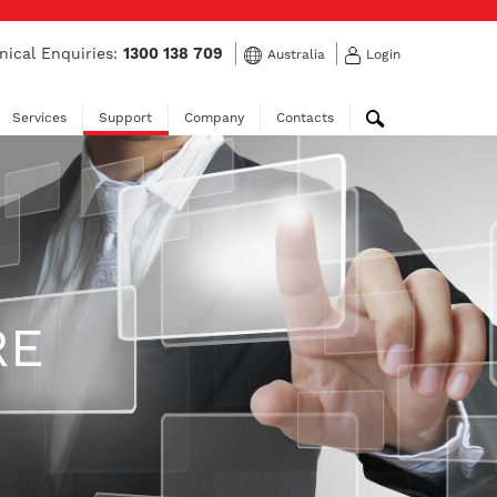
nical Enquiries:
1300 138 709
Australia
Login
Services
Support
Company
Contacts
RE