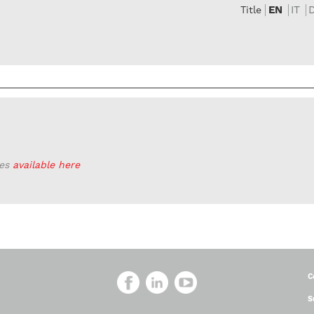
EN
IT
Title
ies
available here
C
S