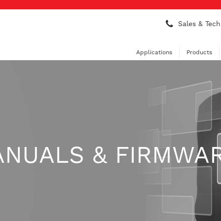
Sales & Tech
Applications
Products
ANUALS & FIRMWA