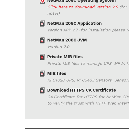
NetMan 208C Operating System
Click here to download Version 2.0
(for 
notes)
NetMan 208C Application
Version APP 2.7 (for installation please 
NetMan 208C JVM
Version 2.0
Private MIB files
Private MIB files to manage UPS, MPW,
MIB files
RFC1628 UPS, RFC3433 Sensors, Sensor
Download HTTPS CA Certificate
CA Certificate for HTTPS for NetMan 208
to verify the trust with HTTP Web inte