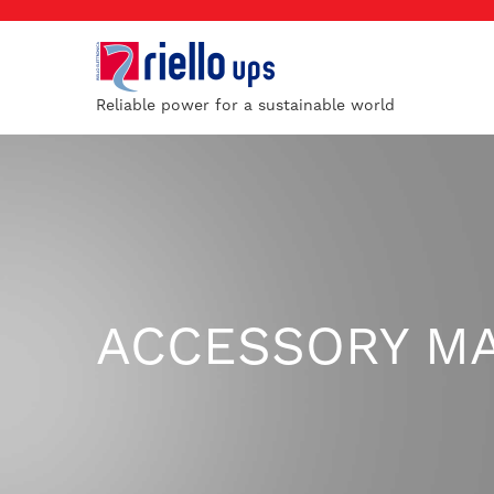
Reliable power for a sustainable world
ACCESSORY M