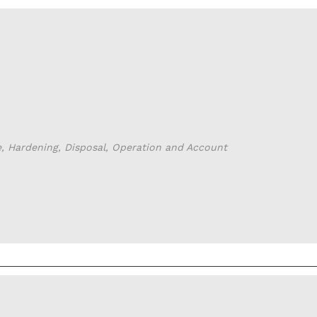
e, Hardening, Disposal, Operation and Account