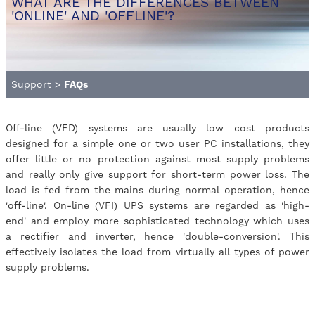
WHAT ARE THE DIFFERENCES BETWEEN
'ONLINE' AND 'OFFLINE'?
Support
>
FAQs
Off-line (VFD) systems are usually low cost products
designed for a simple one or two user PC installations, they
offer little or no protection against most supply problems
and really only give support for short-term power loss. The
load is fed from the mains during normal operation, hence
'off-line'. On-line (VFI) UPS systems are regarded as 'high-
end' and employ more sophisticated technology which uses
a rectifier and inverter, hence 'double-conversion'. This
effectively isolates the load from virtually all types of power
supply problems.