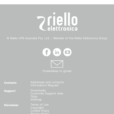
© Riello UPS Australia Pty. Ltd. - Member of the Riello Elettronica Group
PowerNews in @mail
Addresses and contacts
Contacts
Information Request
Downloads
Support
Customer Support Area
FAQs
Sitemap
Terms of Use
Disclaimer
Copyright
Cookie Policy
Privacy Policy