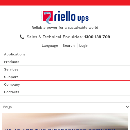
Reliable power for a sustainable world
Sales & Technical Enquiries:
1300 138 709
Language
Search
Login
Applications
Products
Services
Support
Company
Contacts