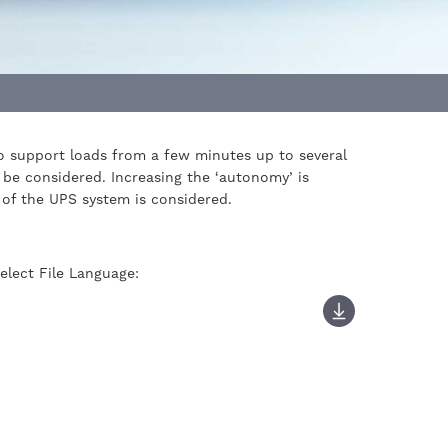
 to support loads from a few minutes up to several
 be considered. Increasing the ‘autonomy’ is
y of the UPS system is considered.
elect File Language: