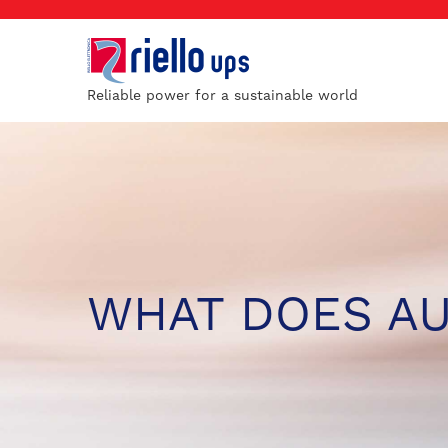
Reliable power for a sustainable world
WHAT DOES A