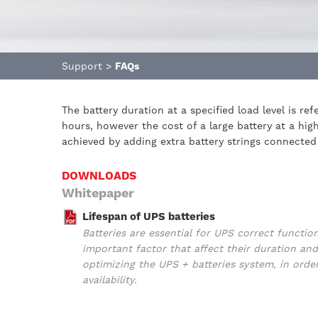
Support
>
FAQs
The battery duration at a specified load level is r
hours, however the cost of a large battery at a hi
achieved by adding extra battery strings connected 
DOWNLOADS
Whitepaper
Lifespan of UPS batteries
Batteries are essential for UPS correct functio
important factor that affect their duration 
optimizing the UPS + batteries system, in orde
availability.