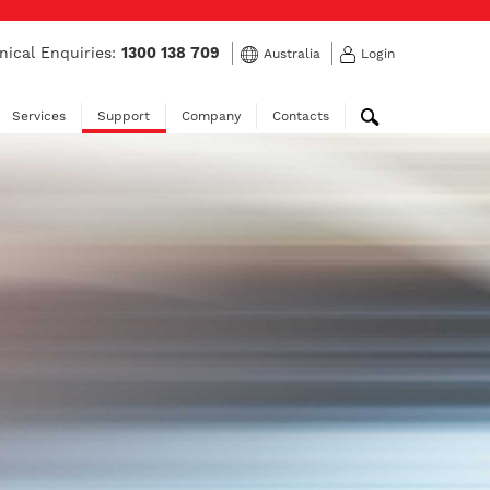
nical Enquiries:
1300 138 709
Australia
Login
Services
Support
Company
Contacts