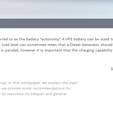
eferred to as the battery “autonomy”. A UPS battery can be sized
gh load level can sometimes mean that a Diesel Generator should
in parallel, however it is important that the charging capabilit
S
ning. In this whitepaper we explain the main
and we provide some recommendations for
r to maximize its lifespan and general