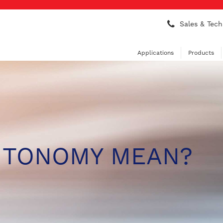
Sales & Tech
Applications
Products
UTONOMY MEAN?