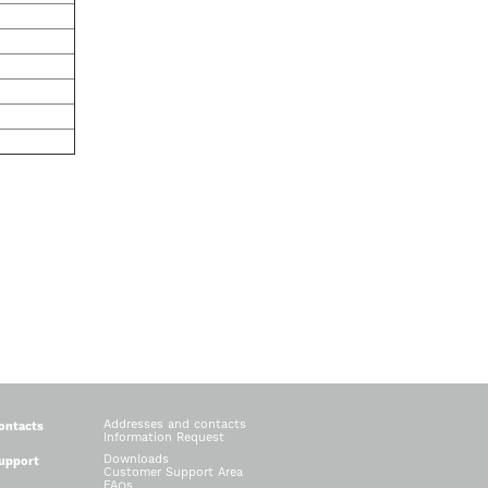
Addresses and contacts
ontacts
Information Request
Downloads
upport
Customer Support Area
FAQs