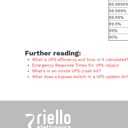
99.9999
99.999%
99.99%
99.9%
99%
90%
Further reading:
What is UPS efficiency and how is it calculated
Emergency Response Times for UPS repairs
What’s in an onsite UPS crash kit?
What does a bypass switch in a UPS system do