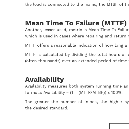
the load is connected to the mains, the MTBF of th
Mean Time To Failure (MTTF)
Another, lesser-used, metric is Mean Time To Failu
which is used in cases where repairing and returni
MTTF offers a reasonable indication of how long a pr
MTTF is calculated by dividing the total hours o
(often thousands) over an extended period of time
Availability
Availability measures both system running time an
formula: Availability = (1 – (MTTR/MTBF)) x 100%.
The greater the number of ‘nines’, the higher sy
the desired standard.