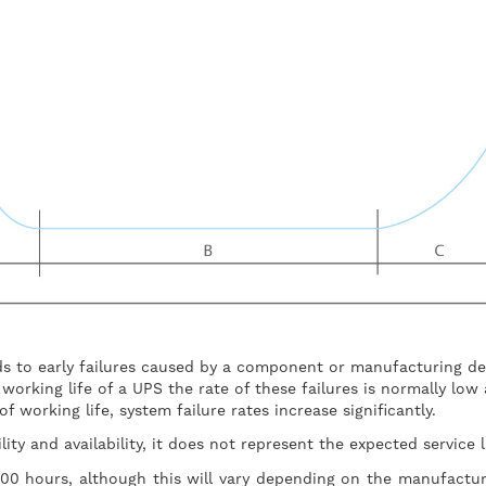
s to early failures caused by a component or manufacturing d
orking life of a UPS the rate of these failures is normally low 
 working life, system failure rates increase significantly.
lity and availability, it does not represent the expected service
000 hours, although this will vary depending on the manufactu