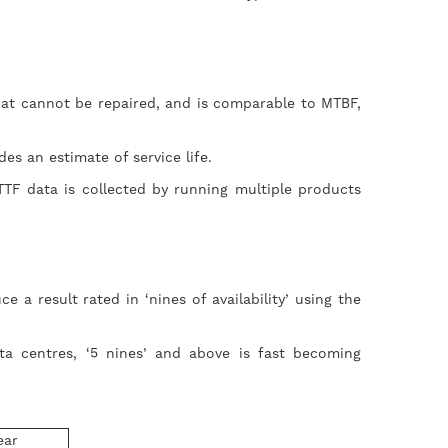
that cannot be repaired, and is comparable to MTBF,
ides an estimate of service life.
TF data is collected by running multiple products
 result rated in ‘nines of availability’ using the
ata centres, ‘5 nines’ and above is fast becoming
ear