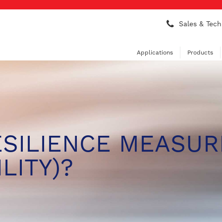
Sales & Tech
Applications
Products
ESILIENCE MEASUR
LITY)?