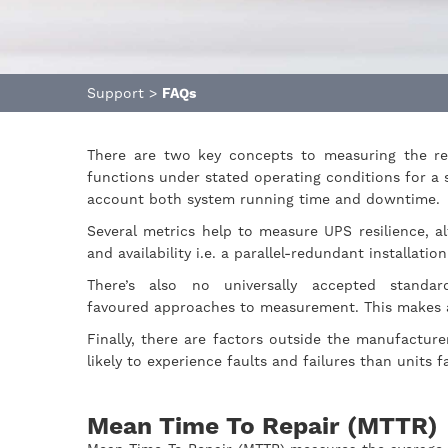
Support
>
FAQs
There are two key concepts to measuring the res
functions under stated operating conditions for a 
account both system running time and downtime.
Several metrics help to measure UPS resilience, al
and availability i.e. a parallel-redundant installati
There’s also no universally accepted stand
favoured approaches to measurement. This makes 
Finally, there are factors outside the manufacture
likely to experience faults and failures than units
Mean Time To Repair (MTTR)