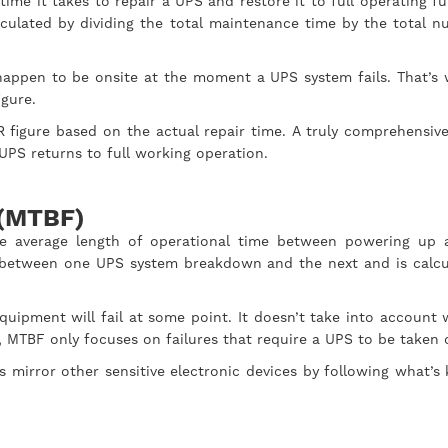
me it takes to repair a UPS and restore it to full operating fu
lculated by dividing the total maintenance time by the total 
l happen to be onsite at the moment a UPS system fails. That’s
figure.
 figure based on the actual repair time. A truly comprehensi
e UPS returns to full working operation.
 (MTBF)
e average length of operational time between powering up 
es between one UPS system breakdown and the next and is calcul
ipment will fail at some point. It doesn’t take into account 
 MTBF only focuses on failures that require a UPS to be taken o
ms mirror other sensitive electronic devices by following what’