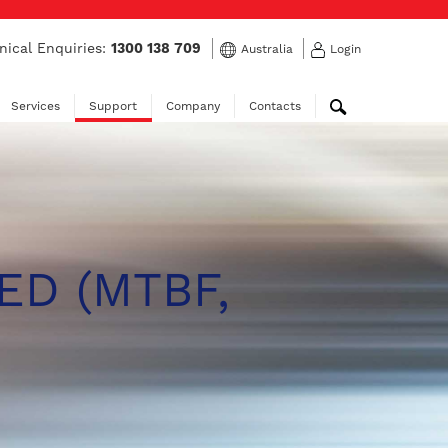
nical Enquiries:
1300 138 709
Australia
Login
Services
Support
Company
Contacts
ED (MTBF,