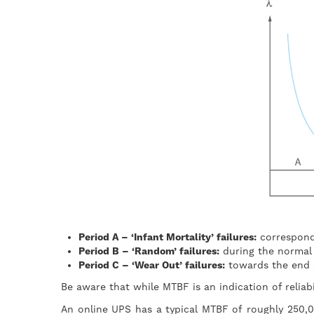
Period A – ‘Infant Mortality’ failures:
correspond
Period B – ‘Random’ failures:
during the normal w
Period C – ‘Wear Out’ failures:
towards the end of
Be aware that while MTBF is an indication of reliabi
An online UPS has a typical MTBF of roughly 250,