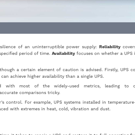
ilience of an uninterruptible power supply:
Reliability
cover
specified period of time.
Availability
focuses on whether a UPS i
though a certain element of caution is advised. Firstly, UPS c
on can achieve higher availability than a single UPS.
ard with most of the widely-used metrics, leading to c
accurate comparisons tricky.
r’s control. For example, UPS systems installed in temperature
 faced with extremes in heat, cold, vibration and dust.