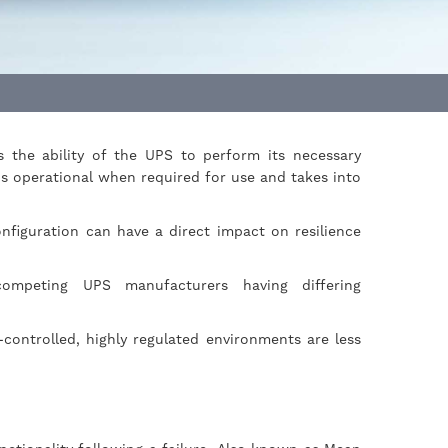
s the ability of the UPS to perform its necessary
s operational when required for use and takes into
onfiguration can have a direct impact on resilience
ompeting UPS manufacturers having differing
-controlled, highly regulated environments are less