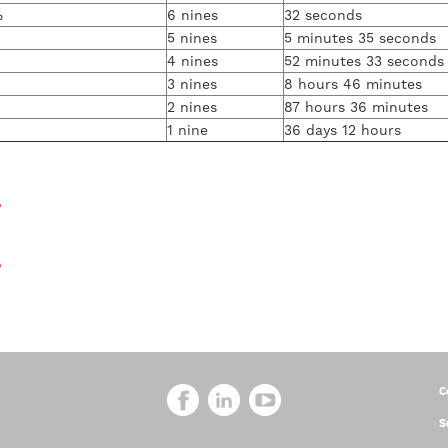
%
6 nines
32 seconds
5 nines
5 minutes 35 seconds
4 nines
52 minutes 33 seconds
3 nines
8 hours 46 minutes
2 nines
87 hours 36 minutes
1 nine
36 days 12 hours
?
?
C
S