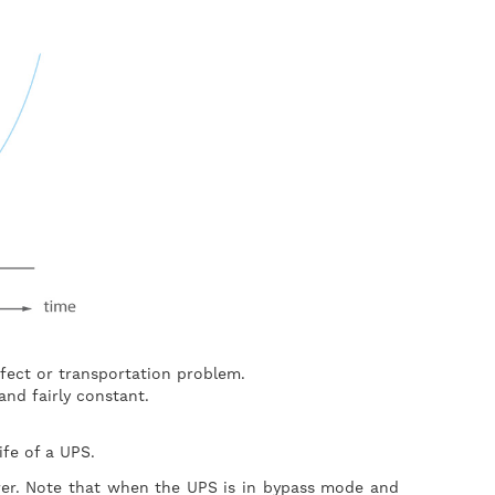
efect or transportation problem.
and fairly constant.
 life of a UPS.
rer. Note that when the UPS is in bypass mode and