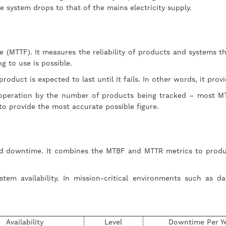
e system drops to that of the mains electricity supply.
re (MTTF). It measures the reliability of products and systems 
ng to use is possible.
oduct is expected to last until it fails. In other words, it prov
f operation by the number of products being tracked – most MT
 to provide the most accurate possible figure.
d downtime. It combines the MTBF and MTTR metrics to produce a
stem availability. In mission-critical environments such as d
Availability
Level
Downtime Per Y