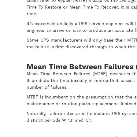
Mean Time To Repair (MTTR) measures the average ti
Time To Restore or Mean Time To Recover, it is ca
time.
It’s extremely unlikely a UPS service engineer wil
engineer to arrive on site to produce an accurate 
Some UPS manufacturers will only base their MTTR
the failure is first discovered through to when th
Mean Time Between Failures
Mean Time Between Failures (MTBF) measures th
It predicts the time (usually in hours) that pass
number of failures.
MTBF is incumbent on the presumption that the equ
maintenance or routine parts replacement. Instead,
Naturally, failure rates aren’t constant. UPS syste
distinct periods ‘A’, ‘B’ and ‘C’: