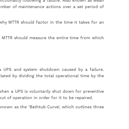
nctionality following a failure. Also known as Mean
number of maintenance actions over a set period of
 why MTTR should factor in the time it takes for an
ve MTTR should measure the entire time from which
a UPS and system shutdown caused by a failure.
ated by dividing the total operational time by the
when a UPS is voluntarily shut down for preventive
ut of operation in order for it to be repaired.
s known as the ‘Bathtub Curve’, which outlines three