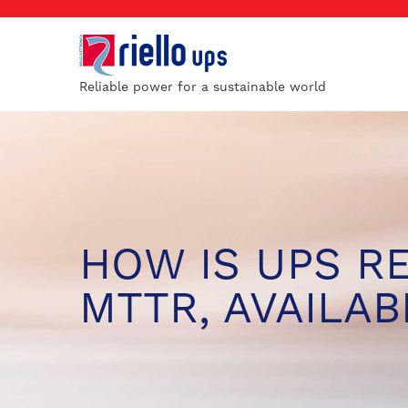
Reliable power for a sustainable world
HOW IS UPS R
MTTR, AVAILABI