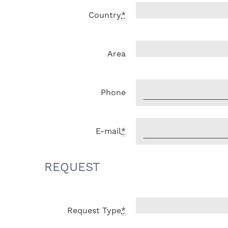
Country
*
Area
Phone
E-mail
*
REQUEST
Request Type
*