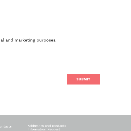
nal and marketing purposes.
Addresses and contacts
ontacts
Information Request