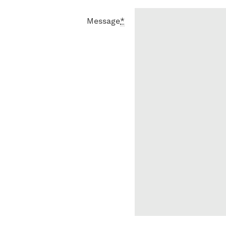
Message
*