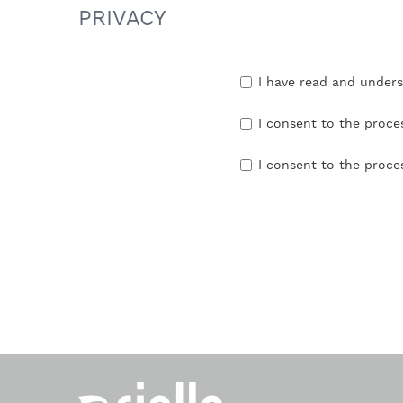
PRIVACY
I have read and under
I consent to the proce
I consent to the proce