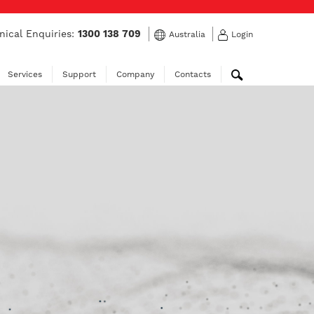
nical Enquiries:
1300 138 709
Australia
Login
Services
Support
Company
Contacts