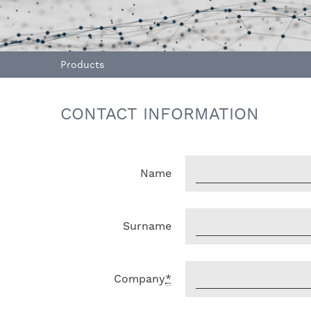
Products
CONTACT INFORMATION
Name
Surname
Company
*