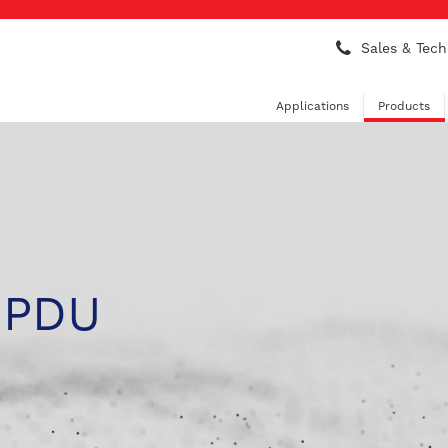
Sales & Tech
Applications
Products
 PDU