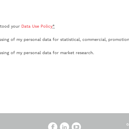
stood your
Data Use Policy
*
ssing of my personal data for statistical, commercial, promotio
ssing of my personal data for market research.
C