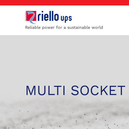
Reliable power for a sustainable world
MULTI SOCKET